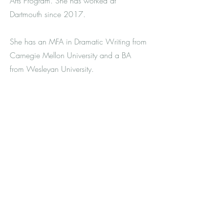
Arts Program. She has worked at
Dartmouth since 2017.
She has an MFA in Dramatic Writing from
Carnegie Mellon University and a BA
from Wesleyan University.