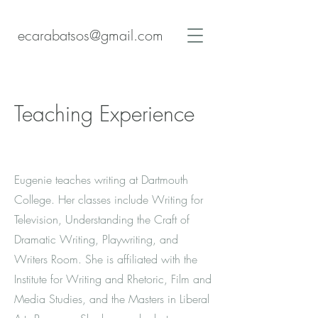
ecarabatsos@gmail.com
Teaching Experience
Eugenie teaches writing at Dartmouth
College. Her classes include Writing for
Television, Understanding the Craft of
Dramatic Writing, Playwriting, and
Writers Room. She is affiliated with the
Institute for Writing and Rhetoric, Film and
Media Studies, and the Masters in Liberal